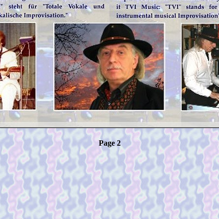
Page 2