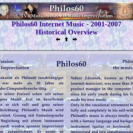
Philos60 Internet Music - 2001-2007
Historical Overview